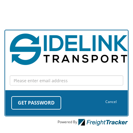
Cancel
GET PASSWORD
Powered By